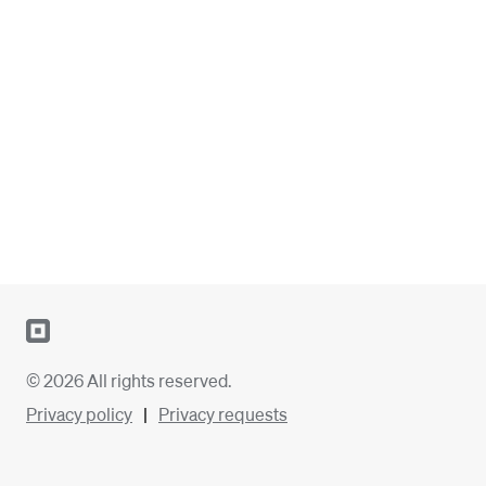
© 2026 All rights reserved.
Privacy policy
Privacy requests