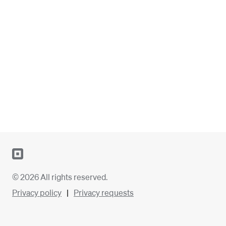
© 2026 All rights reserved.
Privacy policy
Privacy requests