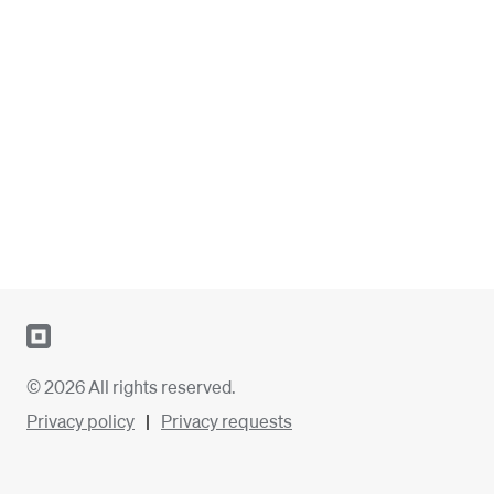
© 2026 All rights reserved.
Privacy policy
Privacy requests